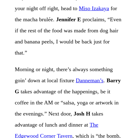
your night off right, head to
Miso Izakaya
for
the macha brulée.
Jennifer E
proclaims, “Even
if the rest of the food was made from dog hair
and banana peels, I would be back just for
that.”
Morning or night, there’s always something
goin’ down at local fixture
Danneman’s
.
Barry
G
takes advantage of the happenings, be it
coffee in the AM or “salsa, yoga or artwork in
the evenings.” Next door,
Josh H
takes
advantage of lunch and dinner at
The
Edgewood Corner Tavern
, which is “the bomb,