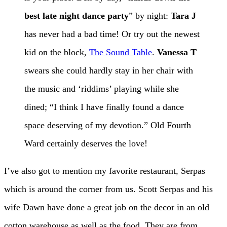
best late night dance party
” by night:
Tara J
has never had a bad time! Or try out the newest
kid on the block,
The Sound Table
.
Vanessa T
swears she could hardly stay in her chair with
the music and ‘riddims’ playing while she
dined; “I think I have finally found a dance
space deserving of my devotion.” Old Fourth
Ward certainly deserves the love!
I’ve also got to mention my favorite restaurant, Serpas
which is around the corner from us. Scott Serpas and his
wife Dawn have done a great job on the decor in an old
cotton warehouse as well as the food. They are from