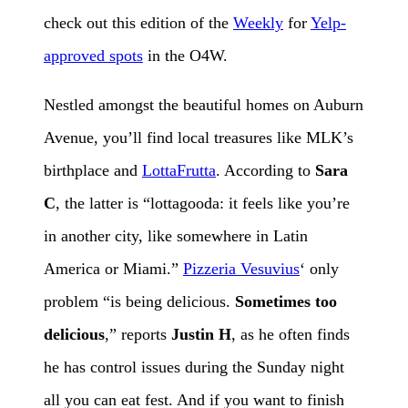
check out this edition of the
Weekly
for
Yelp-
approved spots
in the O4W.
Nestled amongst the beautiful homes on Auburn
Avenue, you’ll find local treasures like MLK’s
birthplace and
LottaFrutta
. According to
Sara
C
, the latter is “lottagooda: it feels like you’re
in another city, like somewhere in Latin
America or Miami.”
Pizzeria Vesuvius
‘ only
problem “is being delicious.
Sometimes too
delicious
,” reports
Justin H
, as he often finds
he has control issues during the Sunday night
all you can eat fest. And if you want to finish