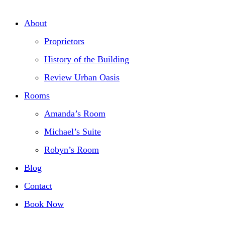
About
Proprietors
History of the Building
Review Urban Oasis
Rooms
Amanda’s Room
Michael’s Suite
Robyn’s Room
Blog
Contact
Book Now