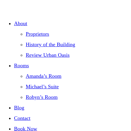
Skip
to
About
content
Proprietors
History of the Building
Review Urban Oasis
Rooms
Amanda’s Room
Michael’s Suite
Robyn’s Room
Blog
Contact
Book Now