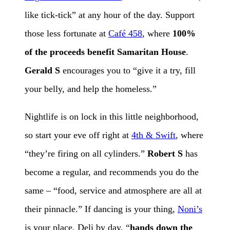
like tick-tick” at any hour of the day. Support
those less fortunate at
Café 458
, where
100%
of the proceeds benefit Samaritan House
.
Gerald S
encourages you to “give it a try, fill
your belly, and help the homeless.”
Nightlife is on lock in this little neighborhood,
so start your eve off right at
4th & Swift
, where
“they’re firing on all cylinders.”
Robert S
has
become a regular, and recommends you do the
same – “food, service and atmosphere are all at
their pinnacle.” If dancing is your thing,
Noni’s
is your place. Deli by day, “
hands down the