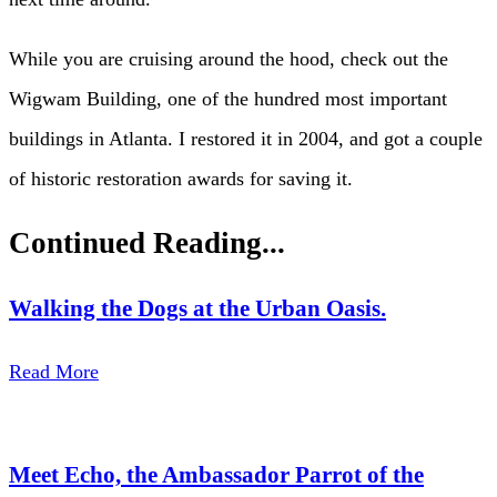
While you are cruising around the hood, check out the
Wigwam Building, one of the hundred most important
buildings in Atlanta. I restored it in 2004, and got a couple
of historic restoration awards for saving it.
Continued Reading...
Walking the Dogs at the Urban Oasis.
Read More
Meet Echo, the Ambassador Parrot of the