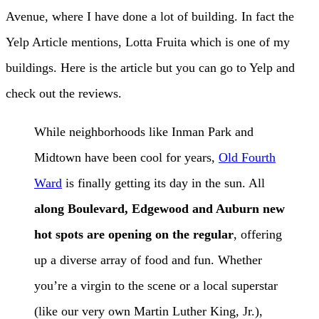
Avenue, where I have done a lot of building. In fact the
Yelp Article mentions, Lotta Fruita which is one of my
buildings. Here is the article but you can go to Yelp and
check out the reviews.
While neighborhoods like Inman Park and
Midtown have been cool for years,
Old Fourth
Ward
is finally getting its day in the sun. All
along Boulevard, Edgewood and Auburn new
hot spots are opening on the regular
, offering
up a diverse array of food and fun. Whether
you’re a virgin to the scene or a local superstar
(like our very own Martin Luther King, Jr.),