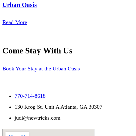
Urban Oasis
Read More
Come Stay With Us
Book Your Stay at the Urban Oasis
770-714-8618
130 Krog St. Unit A Atlanta, GA 30307
judi@newtricks.com