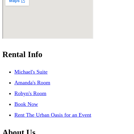
Rental Info
Michael's Suite
Amanda's Room
Robyn's Room
Book Now
Rent The Urban Oasis for an Event
About Us