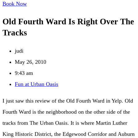
Book Now
Old Fourth Ward Is Right Over The
Tracks
judi
May 26, 2010
9:43 am
Fun at Urban Oasis
I just saw this review of the Old Fourth Ward in Yelp. Old
Fourth Ward is the neighborhood on the other side of the
tracks from The Urban Oasis. It is where Martin Luther
King Historic District, the Edgewood Corridor and Auburn