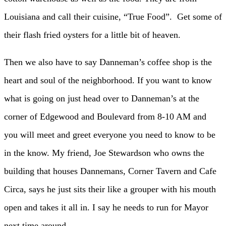
Louisiana and call their cuisine, “True Food”. Get some of
their flash fried oysters for a little bit of heaven.
Then we also have to say Danneman’s coffee shop is the
heart and soul of the neighborhood. If you want to know
what is going on just head over to Danneman’s at the
corner of Edgewood and Boulevard from 8-10 AM and
you will meet and greet everyone you need to know to be
in the know. My friend, Joe Stewardson who owns the
building that houses Dannemans, Corner Tavern and Cafe
Circa, says he just sits their like a grouper with his mouth
open and takes it all in. I say he needs to run for Mayor
next time around.