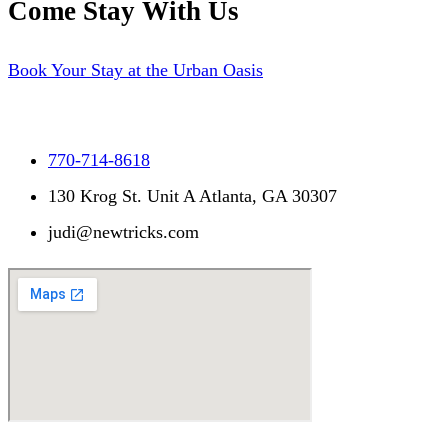
Come Stay With Us
Book Your Stay at the Urban Oasis
770-714-8618
130 Krog St. Unit A Atlanta, GA 30307
judi@newtricks.com