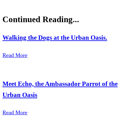
Continued Reading...
Walking the Dogs at the Urban Oasis.
Read More
Meet Echo, the Ambassador Parrot of the
Urban Oasis
Read More