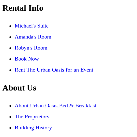
Rental Info
Michael's Suite
Amanda's Room
Robyn's Room
Book Now
Rent The Urban Oasis for an Event
About Us
About Urban Oasis Bed & Breakfast
The Proprietors
Building History