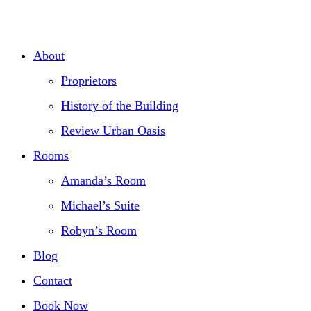
Skip
to
About
content
Proprietors
History of the Building
Review Urban Oasis
Rooms
Amanda’s Room
Michael’s Suite
Robyn’s Room
Blog
Contact
Book Now