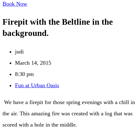
Book Now
Firepit with the Beltline in the
background.
judi
March 14, 2015
8:30 pm
Fun at Urban Oasis
We have a firepit for those spring evenings with a chill in
the air. This amazing fire was created with a log that was
scored with a hole in the middle.