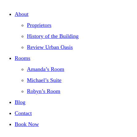
About
Proprietors
History of the Building
Review Urban Oasis
Rooms
Amanda’s Room
Michael’s Suite
Robyn’s Room
Blog
Contact
Book Now